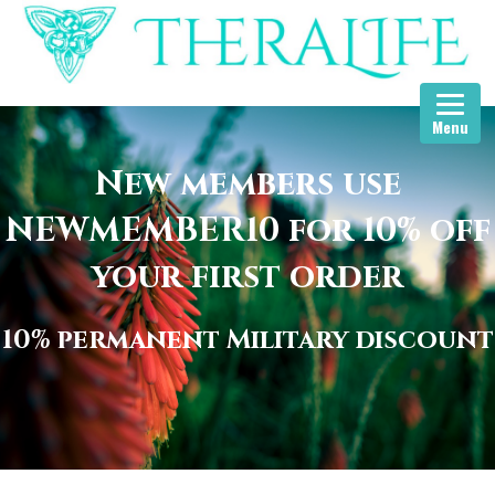
Menu
New members use
NEWMEMBER10 for 10% off
your first order
10% permanent Military discount