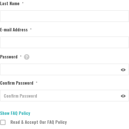
Last Name
*
E-mail Address
*
Password
*
Confirm Password
*
Show FAQ Policy
Read & Accept Our FAQ Policy