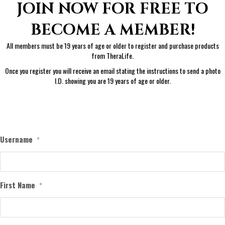
JOIN NOW FOR FREE TO
BECOME A MEMBER!
All members must be 19 years of age or older to register and purchase products
from TheraLife.
Once you register you will receive an email stating the instructions to send a photo
I.D. showing you are 19 years of age or older.
Username
*
First Name
*