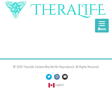
Menu
© 2018 Theralife Content May Not Be Reproduced. All Rights Reserved.
Twitter
Instagram
Email
English