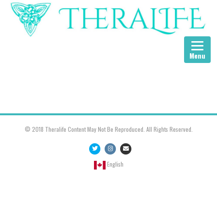
Menu
© 2018 Theralife Content May Not Be Reproduced. All Rights Reserved.
Twitter
Instagram
Email
English