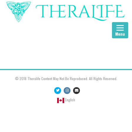
Menu
© 2018 Theralife Content May Not Be Reproduced. All Rights Reserved.
Twitter
Instagram
Email
English