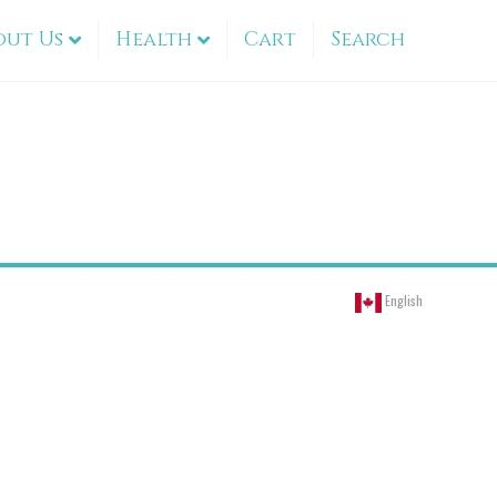
out Us
Health
Cart
Search
English