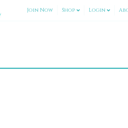
Join Now
Shop
Login
Ab