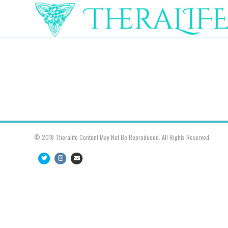
© 2018 Theralife Content May Not Be Reproduced. All Rights Reserved.
Twitter
Instagram
Email