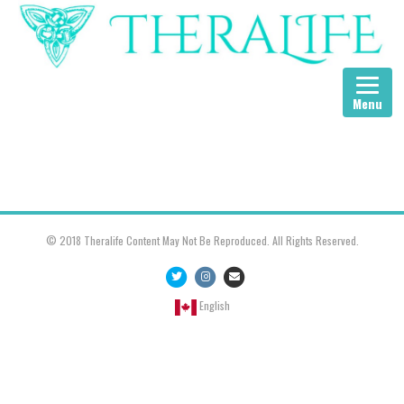
Menu
© 2018 Theralife Content May Not Be Reproduced. All Rights Reserved.
Twitter
Instagram
Email
English