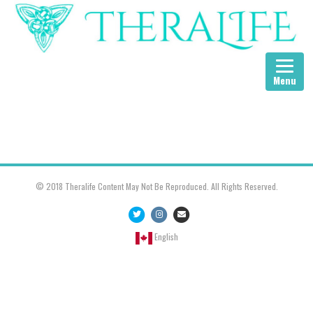
Menu
© 2018 Theralife Content May Not Be Reproduced. All Rights Reserved.
Twitter
Instagram
Email
English